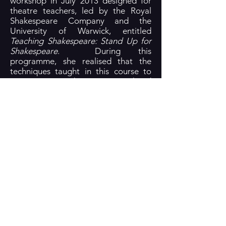
workshop in July 2013 designed for
theatre teachers, led by the Royal
Shakespeare Company and the
University of Warwick, entitled
Teaching Shakespeare: Stand Up for
Shakespeare
. During this
programme, she realised that the
techniques taught in this course to
assist young students to comprehend
Shakespearean language could also
be used in live performances to
communicate with a highly visual, 21st
century audience. For the following
three years, Wilson adapted and
developed a variety of visualisation
techniques with her theatre students
in work with classical texts written by
Shakespeare and Sophocles, such
as
A Midsummer Night’s Dream
,
Twelfth Night
,
Much Ado About
Nothing
,
Antigone
and
Oedipus Rex
.
Wilson’s desire to focus more