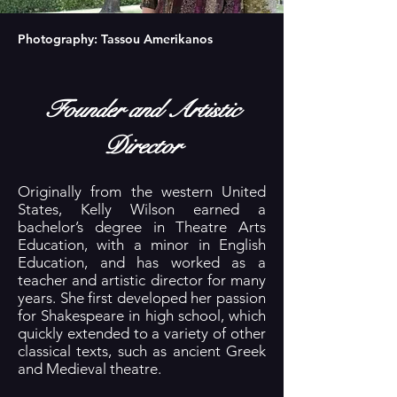
Photography: Tassou Amerikanos
Founder and Artistic
Director
Originally from the western United
States, Kelly Wilson earned a
bachelor’s degree in Theatre Arts
Education, with a minor in English
Education, and has worked as a
teacher and artistic director for many
years. She first developed her passion
for Shakespeare in high school, which
quickly extended to a variety of other
classical texts, such as ancient Greek
and Medieval theatre.