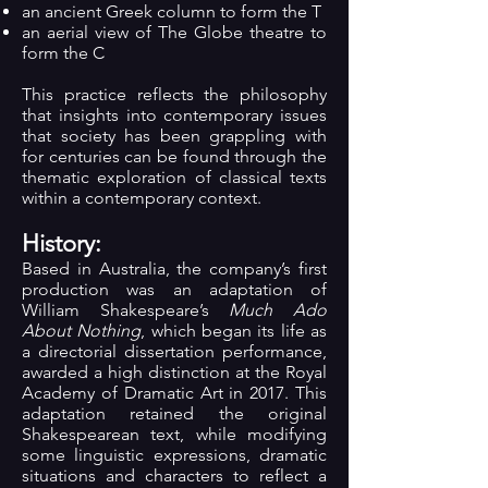
an ancient Greek column to form the T
an aerial view of The Globe theatre to
form the C
This practice reflects the philosophy
that insights into contemporary issues
that society has been grappling with
for centuries can be found through the
thematic exploration of classical texts
within a contemporary context.
History:
Based in Australia, the company’s first
production was an adaptation of
William Shakespeare’s
Much Ado
About Nothing
, which began its life as
a directorial dissertation performance,
awarded a high distinction at the Royal
Academy of Dramatic Art in 2017. This
adaptation retained the original
Shakespearean text, while modifying
some linguistic expressions, dramatic
situations and characters to reflect a