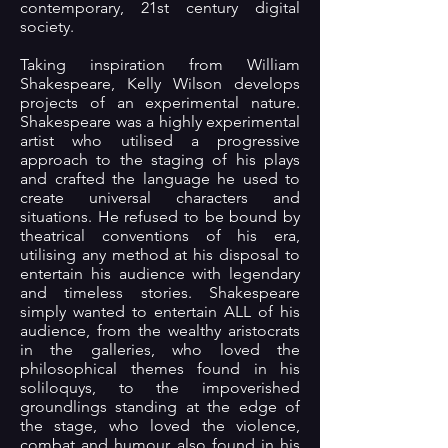
contemporary, 21st century digital
society.
Taking inspiration from William
Shakespeare, Kelly Wilson develops
projects of an experimental nature.
Shakespeare was a highly experimental
artist who utilised a progressive
approach to the staging of his plays
and crafted the language he used to
create universal characters and
situations. He refused to be bound by
theatrical conventions of his era,
utilising any method at his disposal to
entertain his audience with legendary
and timeless stories. Shakespeare
simply wanted to entertain ALL of his
audience, from the wealthy aristocrats
in the galleries, who loved the
philosophical themes found in his
soliloquys, to the impoverished
groundlings standing at the edge of
the stage, who loved the violence,
combat and humour also found in his