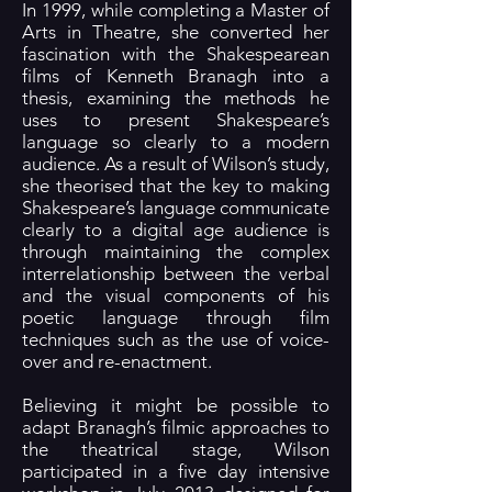
In 1999, while completing a Master of
Arts in Theatre, she converted her
fascination with the Shakespearean
films of Kenneth Branagh into a
thesis, examining the methods he
uses to present Shakespeare’s
language so clearly to a modern
audience. As a result of Wilson’s study,
she theorised that the key to making
Shakespeare’s language communicate
clearly to a digital age audience is
through maintaining the complex
interrelationship between the verbal
and the visual components of his
poetic language through film
techniques such as the use of voice-
over and re-enactment.
Believing it might be possible to
adapt Branagh’s filmic approaches to
the theatrical stage, Wilson
participated in a five day intensive