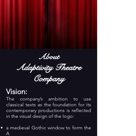
About
Adaptivity Theatre
Company
Vision:
The company’s ambition to use
classical texts as the foundation for its
contemporary productions is reflected
in the visual design of the logo:
a medieval Gothic window to form the
A