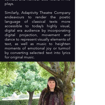
plays.
Similarly, Adaptivity Theatre Company
endeavours to render the poetic
language of classical texts more
accessible to today’s highly visual,
digital era audience by incorporating
digital projection, movement and
dance to represent visually elements of
text, as well as music to heighten
moments of emotional joy or turmoil
by converting selected text into lyrics
for original music.