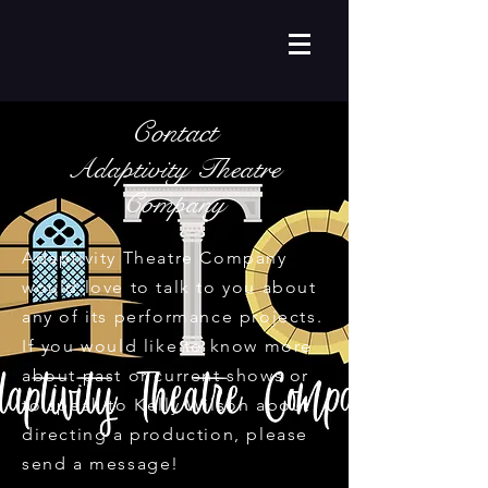
Contact
Adaptivity Theatre
Company
Adaptivity Theatre Company
would love to talk to you about
any of its performance projects.
If you would like to know more
about past or current shows or
to speak to Kelly Wilson about
directing a production, please
send a message!