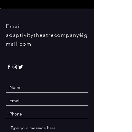
Email:
adaptivitytheatrecompany@g
mail.com